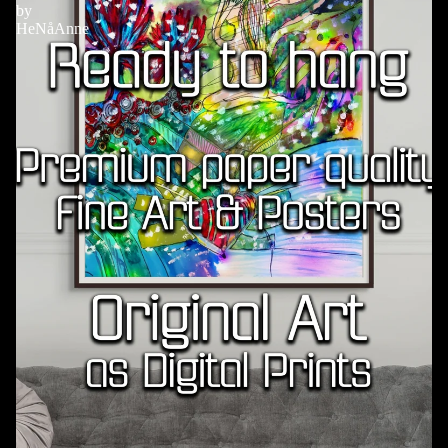
by
HeNåAnne