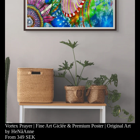
Vortex Prayer | Fine Art Giclée & Premium Poster | Original Art
by HeNåAnne
From 349 SEK