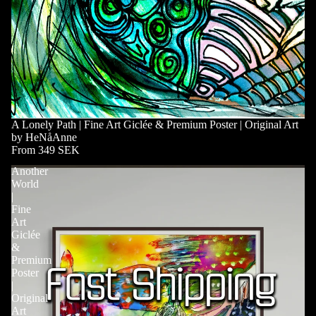
A Lonely Path | Fine Art Giclée & Premium Poster | Original Art
by HeNåAnne
From 349 SEK
Another
World
|
Fine
Art
Giclée
&
Premium
Poster
|
Original
Art