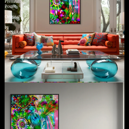
Premium
Poster
|
Original
Art
by
HeNåAnne