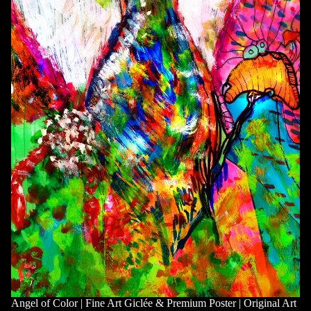
Angel of Color | Fine Art Giclée & Premium Poster | Original Art