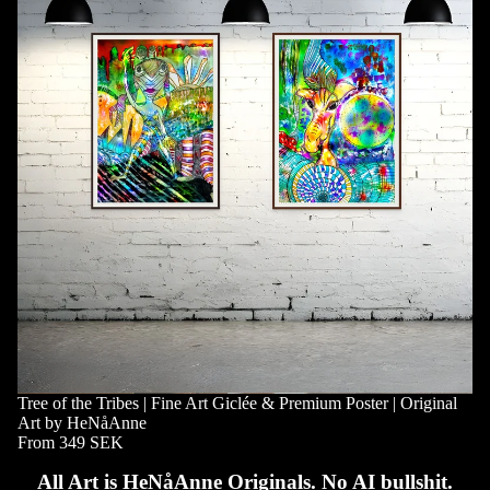
Tree of the Tribes | Fine Art Giclée & Premium Poster | Original
Art by HeNåAnne
From 349 SEK
All Art is HeNåAnne Originals. No AI bullshit.