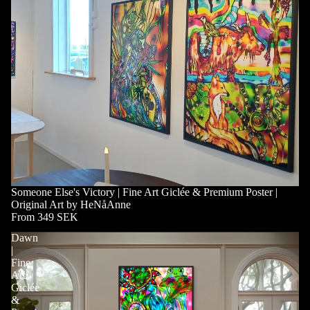
Someone Else's Victory | Fine Art Giclée & Premium Poster |
Original Art by HeNåAnne
From 349 SEK
Dawn
|
Fine
Art
Giclée
&