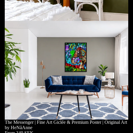
The Messenger | Fine Art Giclée & Premium Poster | Original Art
by HeNåAnne
From 349 SEK