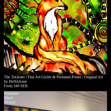
The Trickster | Fine Art Giclée & Premium Poster | Original Art
by HeNåAnne
From 349 SEK
Someone
Else's
Victory
|