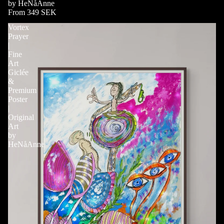
by HeNåAnne
From 349 SEK
Vortex
Prayer
|
Fine
Art
Giclée
&
Premium
Poster
|
Original
Art
by
HeNåAnne