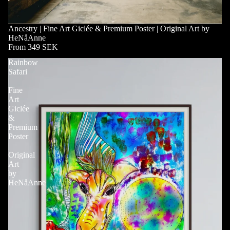
Ancestry | Fine Art Giclée & Premium Poster | Original Art by
HeNåAnne
From 349 SEK
Rainbow
Safari
|
Fine
Art
Giclée
&
Premium
Poster
|
Original
Art
by
HeNåAnne