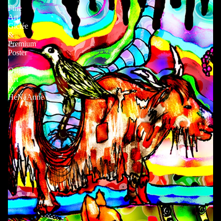
Fine
Art
Giclée
&
Premium
Poster
|
Original
Art
by
HeNåAnne