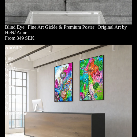
Blind Eye | Fine Art Giclée & Premium Poster | Original Art by
HeNåAnne
From 349 SEK
Ancestry
|
Fine
Art
Giclée
&
Premium
Poster
|
Original
Art
by
HeNåAnne