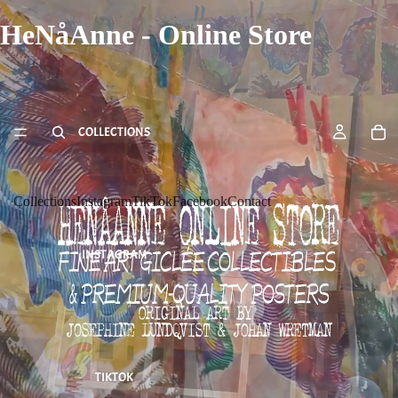
HeNåAnne - Online Store
COLLECTIONS
Collections
Instagram
TikTok
Facebook
Contact
INSTAGRAM
TIKTOK