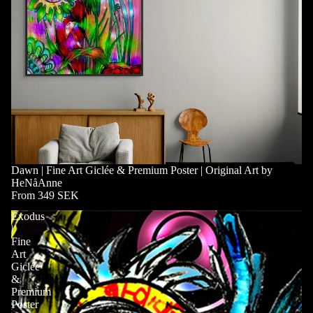
Dawn | Fine Art Giclée & Premium Poster | Original Art by
HeNåAnne
From 349 SEK
Exodus
|
Fine
Art
Giclée
&
Premium
Poster