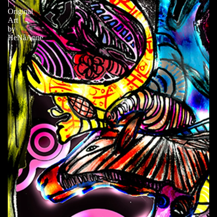
|
Original
Art
by
HeNåAnne