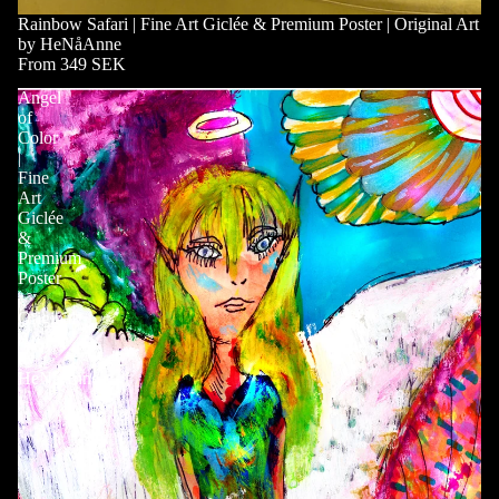
Rainbow Safari | Fine Art Giclée & Premium Poster | Original Art
by HeNåAnne
From 349 SEK
Angel
of
Color
|
Fine
Art
Giclée
&
Premium
Poster
|
Original
Art
by
HeNåAnne