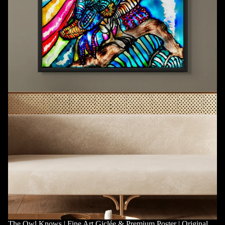
The Owl Knows | Fine Art Giclée & Premium Poster | Original