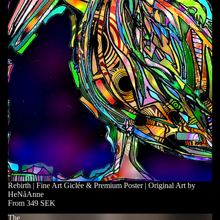
Rebirth | Fine Art Giclée & Premium Poster | Original Art by
HeNåAnne
From 349 SEK
The