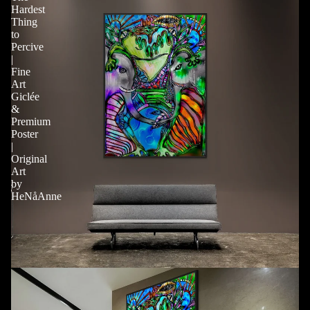
Hardest
Thing
to
Percive
|
Fine
Art
Giclée
&
Premium
Poster
|
Original
Art
by
HeNåAnne