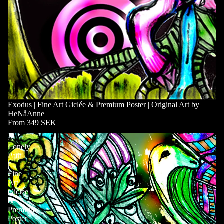
Exodus | Fine Art Giclée & Premium Poster | Original Art by
HeNåAnne
From 349 SEK
A
Lonely
Path
|
Fine
Art
Giclée
&
Premium
Poster