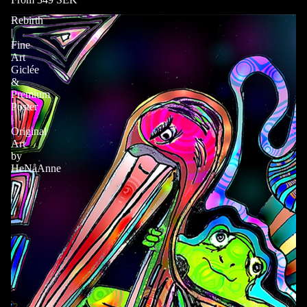
Rebirth
|
Fine
Art
Giclée
&
Premium
Poster
|
Original
Art
by
HeNåAnne