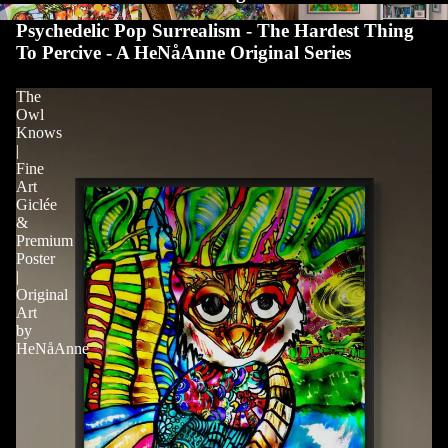
Psychedelic Pop Surrealism - The Hardest Thing
To Percive - A HeNåAnne Original Series
The
Owl
Knows
|
Fine
Art
Giclée
&
Premium
Poster
|
Original
Art
by
HeNåAnne