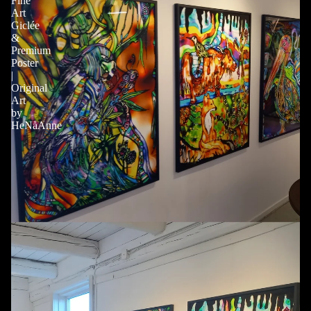
Fine
Art
Giclée
&
Premium
Poster
|
Original
Art
by
HeNåAnne