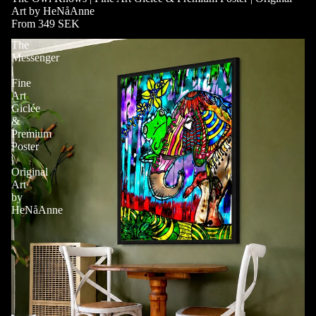
Art by HeNåAnne
From 349 SEK
The
Messenger
|
Fine
Art
Giclée
&
Premium
Poster
|
Original
Art
by
HeNåAnne