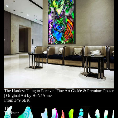
The Hardest Thing to Percive | Fine Art Giclée & Premium Poster
| Original Art by HeNåAnne
From 349 SEK
The
Trickster
|