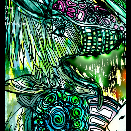
|
Original
Art
by
HeNåAnne