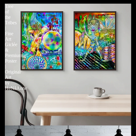
Tree
of
the
Tribes
|
Fine
Art
Giclée
&
Premium
Poster
|
Original
Art
by
HeNåAnne